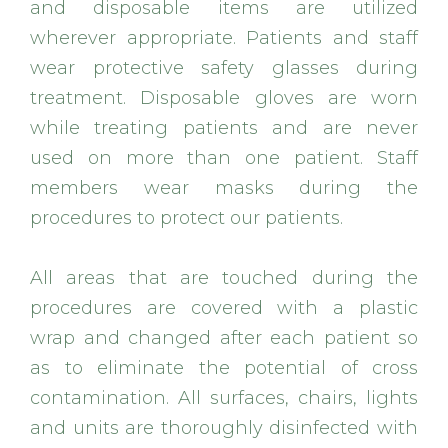
and disposable items are utilized
wherever appropriate. Patients and staff
wear protective safety glasses during
treatment. Disposable gloves are worn
while treating patients and are never
used on more than one patient. Staff
members wear masks during the
procedures to protect our patients.
All areas that are touched during the
procedures are covered with a plastic
wrap and changed after each patient so
as to eliminate the potential of cross
contamination. All surfaces, chairs, lights
and units are thoroughly disinfected with