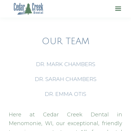
OUR TEAM
DR. MARK CHAMBERS
DR. SARAH CHAMBERS
DR. EMMA OTIS
Here at Cedar Creek Dental in
Menomonie, WI, our exceptional, friendly