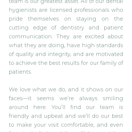
team is our greatest asset. All of our dental
hygienists are licensed professionals who
pride themselves on staying on the
cutting edge of dentistry and patient
communication. They are excited about
what they are doing, have high standards
of quality and integrity, and are motivated
to achieve the best results for our family of
patients.
We love what we do, and it shows on our
faces—it seems we’re always smiling
around here. You’ll find our team is
friendly and upbeat and we’ll do our best
to make your visit comfortable, and even