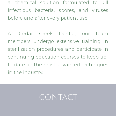
a chemical solution formulated to kill
infectious bacteria, spores, and viruses
before and after every patient use.
At Cedar Creek Dental, our team
members undergo extensive training in
sterilization procedures and participate in
continuing education courses to keep up-
to-date on the most advanced techniques
in the industry.
CONTACT