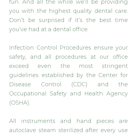
fun. And all the while we’ll be providing
you with the highest quality dental care.
Don’t be surprised if it’s the best time
you’ve had at a dental office.
Infection Control Procedures ensure your
safety, and all procedures at our office
exceed even the most stringent
guidelines established by the Center for
Disease Control (CDC) and the
Occupational Safety and Health Agency
(OSHA).
All instruments and hand pieces are
autoclave steam sterilized after every use